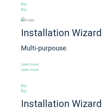
Buy
Buy
Installation Wizard
Multi-purpouse.
Learn more
Learn more
Buy
Buy
Installation Wizard