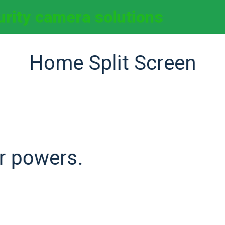
curity camera solutions
Home Split Screen
r powers.