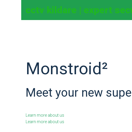
cctv kildare | expert se
Monstroid²
Meet your new supe
Learn more about us
Learn more about us