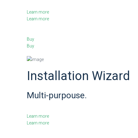
Learn more
Learn more
Buy
Buy
Installation Wizard
Multi-purpouse.
Learn more
Learn more