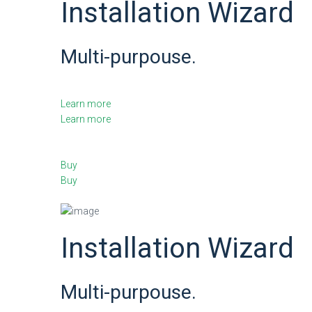
Installation Wizard
Multi-purpouse.
Learn more
Learn more
Buy
Buy
Installation Wizard
Multi-purpouse.