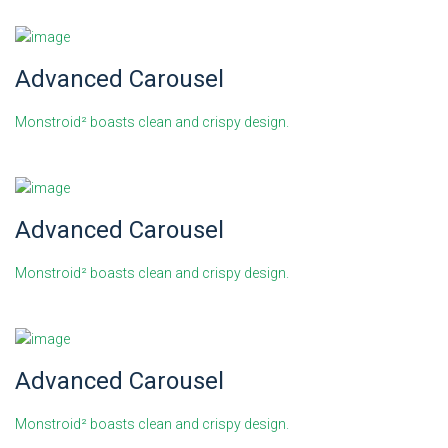
Advanced Carousel
Monstroid² boasts clean and crispy design.
Advanced Carousel
Monstroid² boasts clean and crispy design.
Advanced Carousel
Monstroid² boasts clean and crispy design.