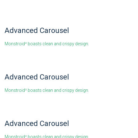
Advanced Carousel
Monstroid² boasts clean and crispy design.
Advanced Carousel
Monstroid² boasts clean and crispy design.
Advanced Carousel
Monstroid² boasts clean and crispy design.