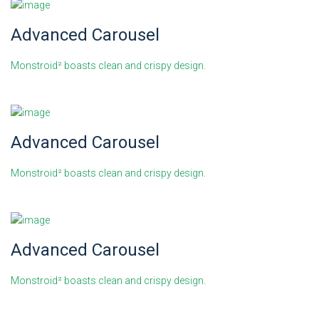
Advanced Carousel
Monstroid² boasts clean and crispy design.
Advanced Carousel
Monstroid² boasts clean and crispy design.
Advanced Carousel
Monstroid² boasts clean and crispy design.