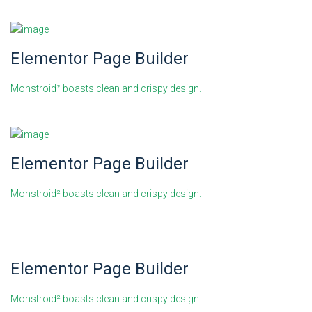
Elementor Page Builder
Monstroid² boasts clean and crispy design.
Elementor Page Builder
Monstroid² boasts clean and crispy design.
Elementor Page Builder
Monstroid² boasts clean and crispy design.