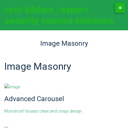
cctv kildare | expert
security camera solutions
Image Masonry
Image Masonry
Advanced Carousel
Monstroid² boasts clean and crispy design.