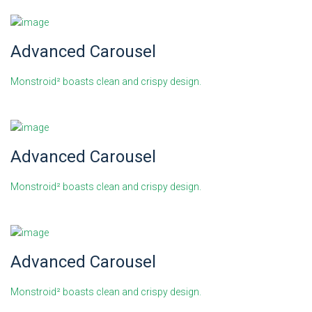
Advanced Carousel
Monstroid² boasts clean and crispy design.
Advanced Carousel
Monstroid² boasts clean and crispy design.
Advanced Carousel
Monstroid² boasts clean and crispy design.