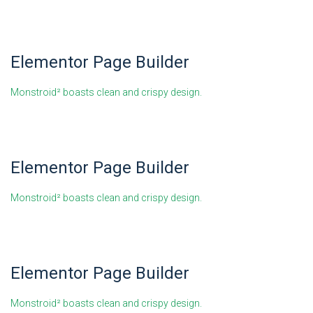
Elementor Page Builder
Monstroid² boasts clean and crispy design.
Elementor Page Builder
Monstroid² boasts clean and crispy design.
Elementor Page Builder
Monstroid² boasts clean and crispy design.