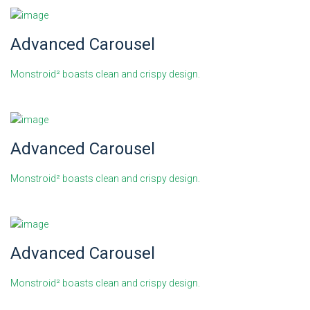
Advanced Carousel
Monstroid² boasts clean and crispy design.
Advanced Carousel
Monstroid² boasts clean and crispy design.
Advanced Carousel
Monstroid² boasts clean and crispy design.