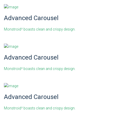
Advanced Carousel
Monstroid² boasts clean and crispy design.
Advanced Carousel
Monstroid² boasts clean and crispy design.
Advanced Carousel
Monstroid² boasts clean and crispy design.