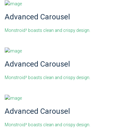
Advanced Carousel
Monstroid² boasts clean and crispy design.
Advanced Carousel
Monstroid² boasts clean and crispy design.
Advanced Carousel
Monstroid² boasts clean and crispy design.