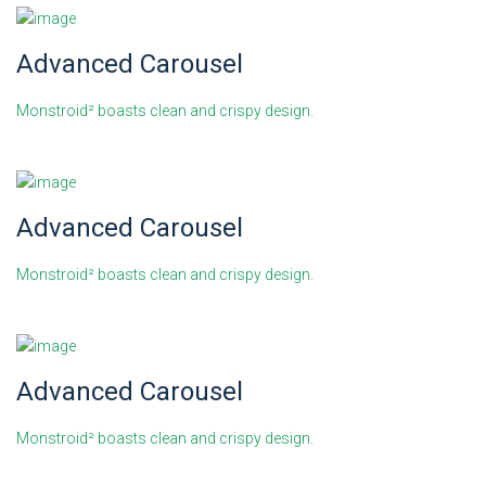
Advanced Carousel
Monstroid² boasts clean and crispy design.
Advanced Carousel
Monstroid² boasts clean and crispy design.
Advanced Carousel
Monstroid² boasts clean and crispy design.