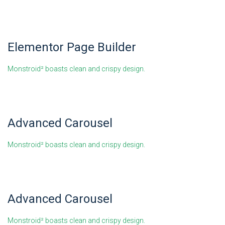
Elementor Page Builder
Monstroid² boasts clean and crispy design.
Advanced Carousel
Monstroid² boasts clean and crispy design.
Advanced Carousel
Monstroid² boasts clean and crispy design.