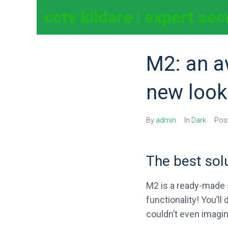
cctv kildare | expert se
M2: an a
new look
By
admin
In
Dark
Pos
The best sol
M2 is a ready-made s
functionality! You’l
couldn’t even imagin