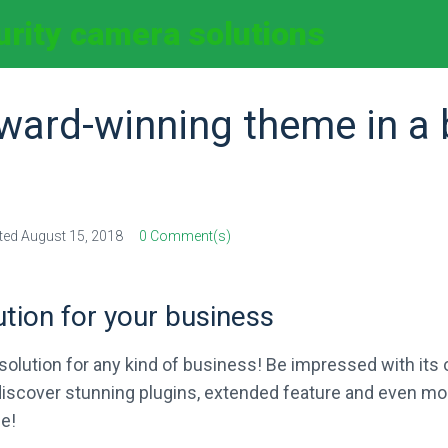
curity camera solutions
ward-winning theme in a 
ted
August 15, 2018
0 Comment(s)
ution for your business
olution for any kind of business! Be impressed with its o
l discover stunning plugins, extended feature and even m
e!