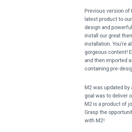
Previous version of 
latest product to o
design and powerful,
install our great the
installation. You’re 
gorgeous content! E
and then imported as 
containing pre-desi
M2 was updated by a
goal was to deliver 
M2 is a product of j
Grasp the opportunity
with M2!