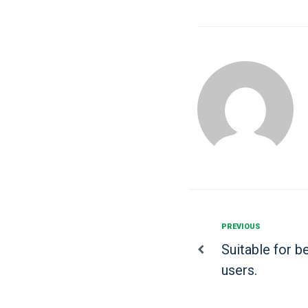
PREVIOUS
Suitable for 
users.