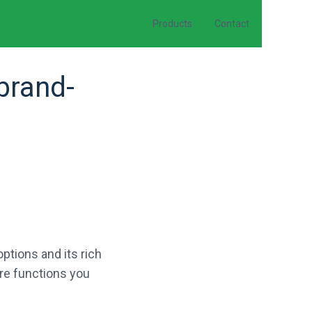
Products
Contact
brand-
ptions and its rich
ore functions you