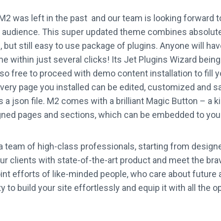
M2 was left in the past and our team is looking forward t
ur audience. This super updated theme combines absolut
 but still easy to use package of plugins. Anyone will hav
me within just several clicks! Its Jet Plugins Wizard bein
also free to proceed with demo content installation to fill 
very page you installed can be edited, customized and s
a json file. M2 comes with a brilliant Magic Button – a kin
gned pages and sections, which can be embedded to your 
 team of high-class professionals, starting from design
our clients with state-of-the-art product and meet the br
oint efforts of like-minded people, who care about future 
 to build your site effortlessly and equip it with all the o