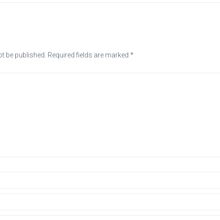
ot be published.
Required fields are marked
*