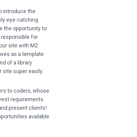
o introduce the
ely eye-catching
e the opportunity to
g responsible for
your site with M2
aves as a template
d of a library
site super easily.
ers to coders, whose
avest requirements.
and present clients!
pportunities available