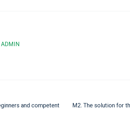
ADMIN
beginners and competent
M2. The solution for t