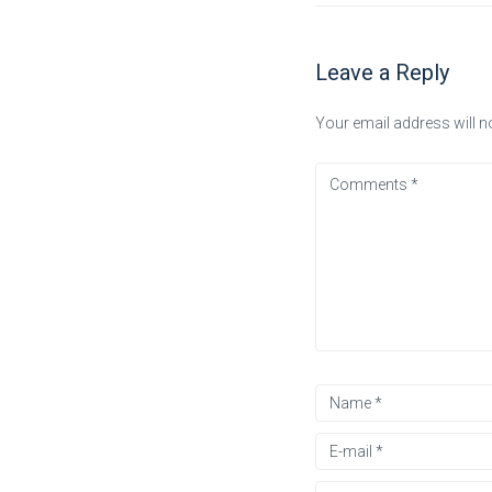
Leave a Reply
Your email address will n