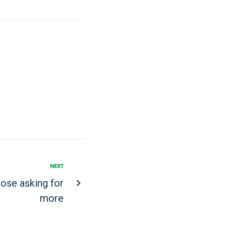
NEXT
hose asking for
more