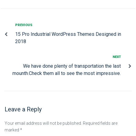
PREVIOUS
15 Pro Industrial WordPress Themes Designed in
2018
NEXT
We have done plenty of transportation the last
mounth.Check them all to see the most impressive.
Leave a Reply
Your email address will not be published.
Required fields are
marked
*