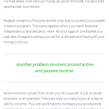
I’ve had ideas cost serious money go down the toilet. I’ve also had
spectacular successes.
Multiple streams of income are the only way to protect your wealth
creation program. The same applies when you reach financial
independence and decide to retire. All your eggs in one basket is a
bad idea. Imagine busting your tail for a decade and having all your
money in Enron.
Another problem revolves around active
and passive income.
Active income comes from work you do yourself. A job or small
business is an example. There are only so many hours in a day to
sell for income. You can work hard to increase your productivity