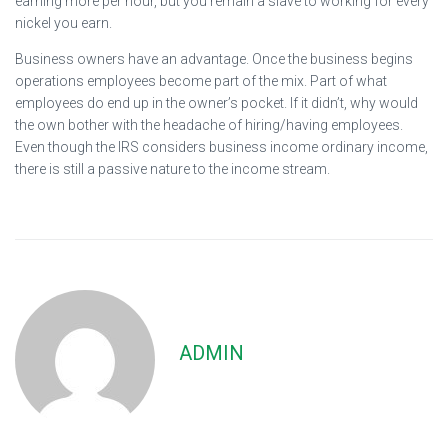
earning more per hour, but you remain a slave to working for every
nickel you earn.
Business owners have an advantage. Once the business begins
operations employees become part of the mix. Part of what
employees do end up in the owner’s pocket. If it didn’t, why would
the own bother with the headache of hiring/having employees.
Even though the IRS considers business income ordinary income,
there is still a passive nature to the income stream.
ADMIN