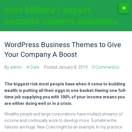
cctv kildare | expert
security camera solutions
WordPress Business Themes to Give
Your Company A Boost
By
admin
In
Dark
Posted
January 8, 2019
0 Comment(s)
The biggest risk most people have when it come to building
wealth is putting all their eggs in one basket.Having one full-
time job supplying you with 100% of your income means you
are either doing well or in a crisis.
Wealthy people and large corporations have multiple streams of
income and continually work to develop more. Sometime the
failures are huge. New Coke might be an example. In my practice