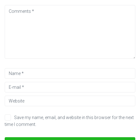
Save my name, email, and website in this browser for the next
time I comment.